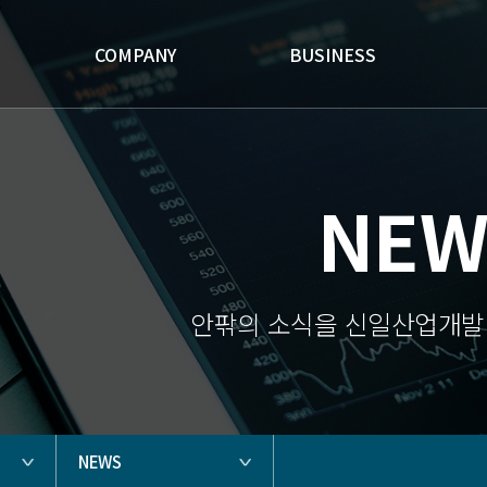
'
COMPANY
BUSINESS
NEW
안팎의 소식을 신일산업개발
NEWS