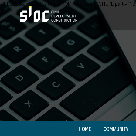
SELECT count(seq) as total FROM TBL_Board WHERE part = 'N2
HOME
COMMUNITY