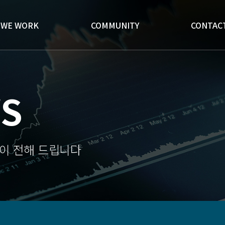
WE WORK
COMMUNITY
CONTAC
S
이 전해 드립니다